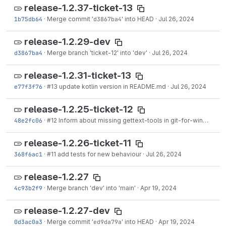
release-1.2.37-ticket-13
1b75db64
·
Merge commit '
d3867ba4
' into HEAD
·
Jul 26, 2024
release-1.2.29-dev
d3867ba4
·
Merge branch 'ticket-12' into 'dev'
·
Jul 26, 2024
release-1.2.31-ticket-13
e77f3f76
·
#13
update kotlin version in README.md
·
Jul 26, 2024
release-1.2.25-ticket-12
48e2fc06
·
#12
Inform about missing gettext-tools in git-for-windows as of version 2.44
release-1.2.26-ticket-11
368f6ac1
·
#11
add tests for new behaviour
·
Jul 26, 2024
release-1.2.27
4c93b2f9
·
Merge branch 'dev' into 'main'
·
Apr 19, 2024
release-1.2.27-dev
0d3ac0a3
·
Merge commit '
ed9da79a
' into HEAD
·
Apr 19, 2024