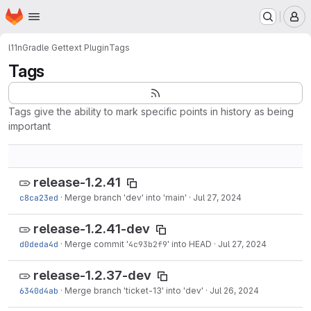
Homepage
Skip to main content
M
l11n
Gradle Gettext Plugin
Tags
Tags
Tags give the ability to mark specific points in history as being
important
release-1.2.41
c8ca23ed
·
Merge branch 'dev' into 'main'
·
Jul 27, 2024
release-1.2.41-dev
d0deda4d
·
Merge commit '
4c93b2f9
' into HEAD
·
Jul 27, 2024
release-1.2.37-dev
6340d4ab
·
Merge branch 'ticket-13' into 'dev'
·
Jul 26, 2024