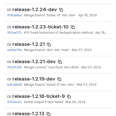
release-1.2.24-dev
9783a8ae
·
Merge branch 'ticket-10' into 'dev'
·
Apr 19, 2024
release-1.2.23-ticket-10
952ee571
·
#10
fixed behaviour of deduplication method
·
Apr 18, 2024
release-1.2.21
ed9da79a
·
Merge branch 'dev' into 'main'
·
Mar 07, 2024
release-1.2.21-dev
f532f195
·
Merge commit '
7a4e7bc0
' into HEAD
·
Mar 07, 2024
release-1.2.19-dev
b3b20050
·
Merge branch 'ticket-9' into 'dev'
·
Mar 07, 2024
release-1.2.18-ticket-9
87556c54
·
better output if test failed
·
Mar 06, 2024
release-1.2.13