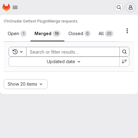
Homepage
Skip to main content
M
l11n
Gradle Gettext Plugin
Merge requests
Merge requests
Acti
Open
Merged
Closed
All
1
19
0
20
Toggle search history
Sort by:
Updated date
Show 20 items